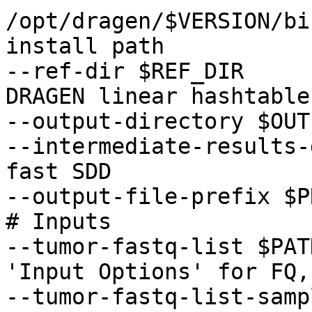
/opt/dragen/$VERSION/bi
install path 

--ref-dir $REF_DIR     
DRAGEN linear hashtable 
--output-directory $OUTP
--intermediate-results-
fast SDD 

--output-file-prefix $P
# Inputs

--tumor-fastq-list $PAT
'Input Options' for FQ,
--tumor-fastq-list-samp