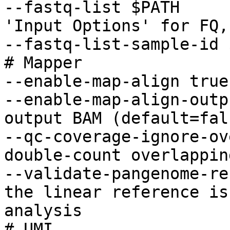
--fastq-list $PATH     
'Input Options' for FQ,
--fastq-list-sample-id 
# Mapper

--enable-map-align true

--enable-map-align-outp
output BAM (default=fals
--qc-coverage-ignore-ov
double-count overlappin
--validate-pangenome-re
the linear reference is
analysis

# UMI
