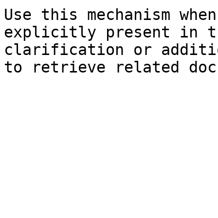
Use this mechanism when
explicitly present in t
clarification or additi