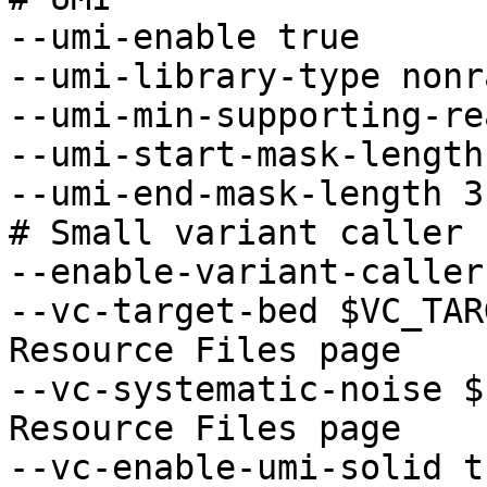
--umi-enable true 

--umi-library-type nonr
--umi-min-supporting-re
--umi-start-mask-length 
--umi-end-mask-length 3

# Small variant caller 

--enable-variant-caller
--vc-target-bed $VC_TAR
Resource Files page

--vc-systematic-noise $
Resource Files page

--vc-enable-umi-solid tr