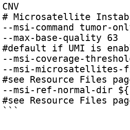
CNV 

# Microsatellite Instab
--msi-command tumor-only
--max-base-quality 63                                    
#default if UMI is enabl
--msi-coverage-threshold 40                      
--msi-microsatellites-file
#see Resource Files page
--msi-ref-normal-dir ${nor
#see Resource Files page
```
