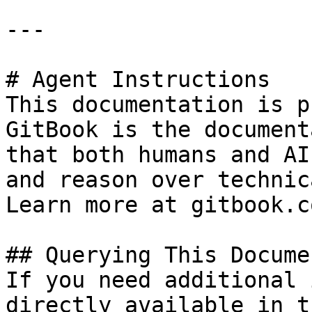
---

# Agent Instructions

This documentation is p
GitBook is the document
that both humans and AI
and reason over technic
Learn more at gitbook.co
## Querying This Docume
If you need additional 
directly available in t