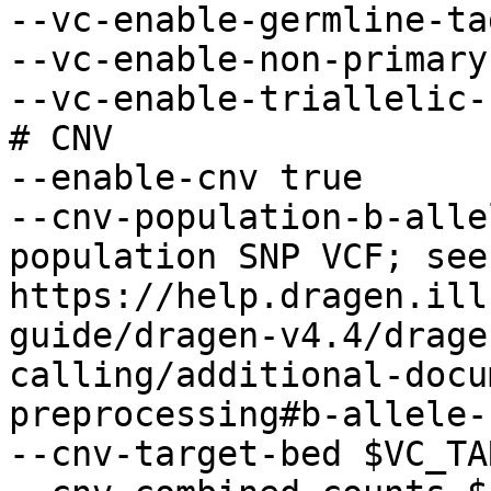
--vc-enable-germline-ta
--vc-enable-non-primary
--vc-enable-triallelic-
# CNV 

--enable-cnv true

--cnv-population-b-alle
population SNP VCF; see 
https://help.dragen.ill
guide/dragen-v4.4/drage
calling/additional-docu
preprocessing#b-allele-
--cnv-target-bed $VC_TA