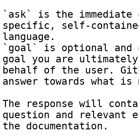
`ask` is the immediate 
specific, self-containe
language.

`goal` is optional and 
goal you are ultimately
behalf of the user. Git
answer towards what is 
The response will conta
question and relevant e
the documentation.
