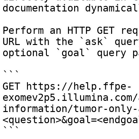
documentation dynamical
Perform an HTTP GET req
URL with the `ask` quer
optional `goal` query p
```

GET https://help.ffpe-
exomev2p5.illumina.com/
information/tumor-only-
<question>&goal=<endgoal
```
