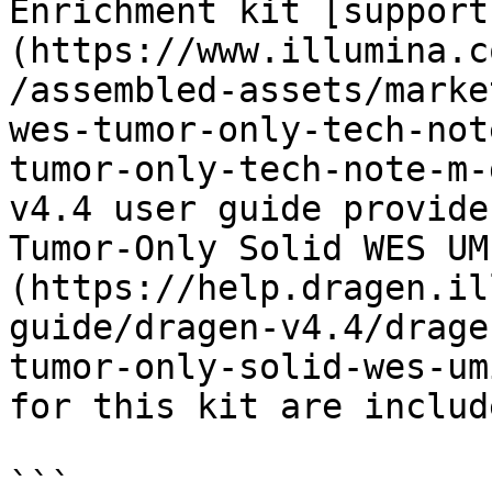
Enrichment kit [support
(https://www.illumina.c
/assembled-assets/marke
wes-tumor-only-tech-not
tumor-only-tech-note-m-
v4.4 user guide provide
Tumor-Only Solid WES UM
(https://help.dragen.il
guide/dragen-v4.4/drage
tumor-only-solid-wes-um
for this kit are includ
```
