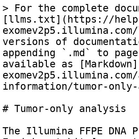
> For the complete docu
[llms.txt](https://help
exomev2p5.illumina.com/
versions of documentati
appending `.md` to page
available as [Markdown]
exomev2p5.illumina.com/
information/tumor-only-
# Tumor-only analysis

The Illumina FFPE DNA P