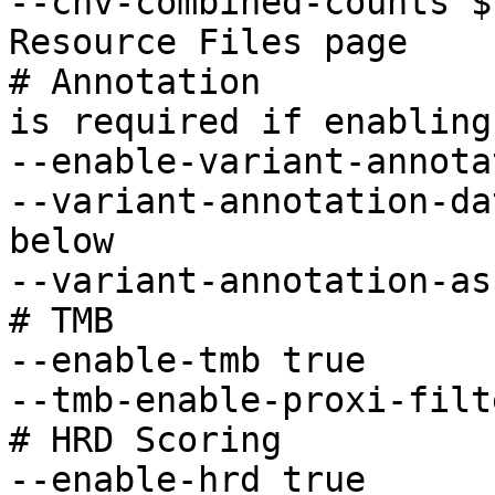
--cnv-combined-counts $
Resource Files page

# Annotation           
is required if enabling 
--enable-variant-annota
--variant-annotation-da
below

--variant-annotation-as
# TMB 

--enable-tmb true

--tmb-enable-proxi-filt
# HRD Scoring 

--enable-hrd true      