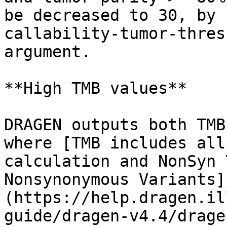
be decreased to 30, by 
callability-tumor-thres
argument.

**High TMB values**

DRAGEN outputs both TMB
where [TMB includes all
calculation and NonSyn 
Nonsynonymous Variants]
(https://help.dragen.il
guide/dragen-v4.4/drage