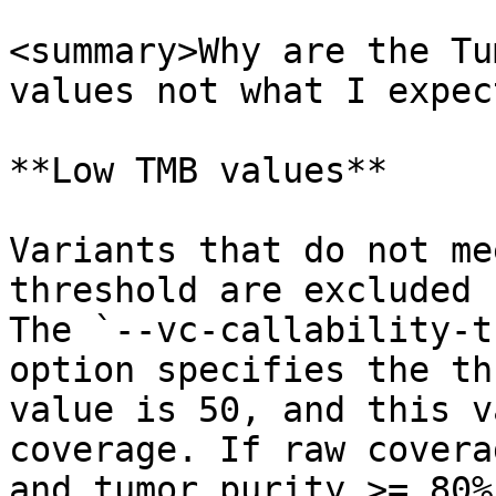
<summary>Why are the Tu
values not what I expec
**Low TMB values**

Variants that do not me
threshold are excluded 
The `--vc-callability-t
option specifies the th
value is 50, and this v
coverage. If raw covera
and tumor purity >= 80%