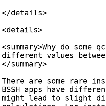
</details>

<details>

<summary>Why do some qc
different values betwee
</summary>

There are some rare ins
BSSH apps have differen
might lead to slight di