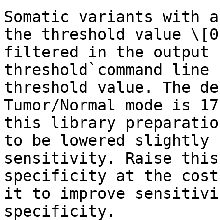
Somatic variants with a
the threshold value \[0
filtered in the output 
threshold`command line 
threshold value. The de
Tumor/Normal mode is 17
this library preparatio
to be lowered slightly 
sensitivity. Raise this
specificity at the cost
it to improve sensitivi
specificity.
