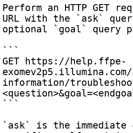
Perform an HTTP GET req
URL with the `ask` quer
optional `goal` query p
```

GET https://help.ffpe-
exomev2p5.illumina.com/
information/troubleshoo
<question>&goal=<endgoal
```

`ask` is the immediate 