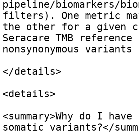
pipeline/biomarkers/bio
filters). One metric ma
the other for a given c
Seracare TMB reference 
nonsynonymous variants 
</details>

<details>

<summary>Why do I have 
somatic variants?</summa