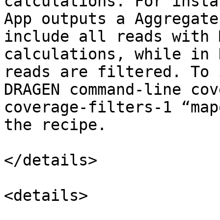
calculations. For insta
App outputs a Aggregate
include all reads with 
calculations, while in 
reads are filtered. To 
DRAGEN command-line cov
coverage-filters-1 “map
the recipe.

</details>

<details>
