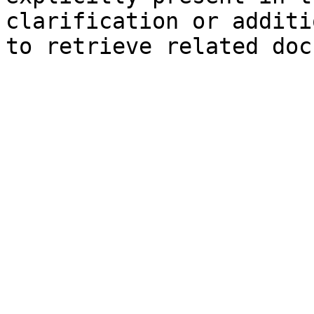
clarification or additi