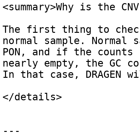
<summary>Why is the CNV
The first thing to chec
normal sample. Normal s
PON, and if the counts 
nearly empty, the GC co
In that case, DRAGEN wi
</details>

---
