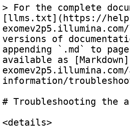
> For the complete docu
[llms.txt](https://help
exomev2p5.illumina.com/
versions of documentati
appending `.md` to page
available as [Markdown]
exomev2p5.illumina.com/
information/troubleshoo
# Troubleshooting the a
<details>
