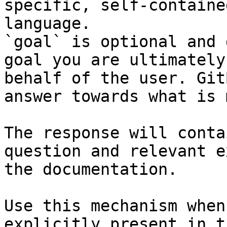
specific, self-containe
language.

`goal` is optional and 
goal you are ultimately
behalf of the user. Git
answer towards what is 
The response will conta
question and relevant e
the documentation.

Use this mechanism when
explicitly present in t