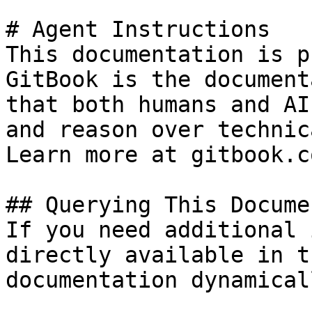
# Agent Instructions

This documentation is p
GitBook is the document
that both humans and AI
and reason over technic
Learn more at gitbook.co
## Querying This Docume
If you need additional 
directly available in t
documentation dynamical