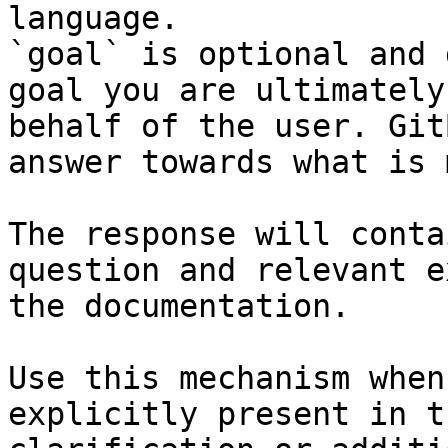
language.

`goal` is optional and 
goal you are ultimately
behalf of the user. Git
answer towards what is 
The response will conta
question and relevant e
the documentation.

Use this mechanism when
explicitly present in t