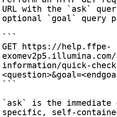
URL with the `ask` quer
optional `goal` query p
```

GET https://help.ffpe-
exomev2p5.illumina.com/
information/quick-check
<question>&goal=<endgoal
```

`ask` is the immediate 
specific, self-containe