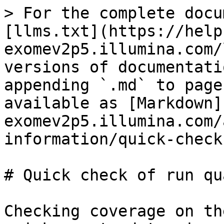
> For the complete docu
[llms.txt](https://help
exomev2p5.illumina.com/
versions of documentati
appending `.md` to page
available as [Markdown]
exomev2p5.illumina.com/
information/quick-check
# Quick check of run qu
Checking coverage on th