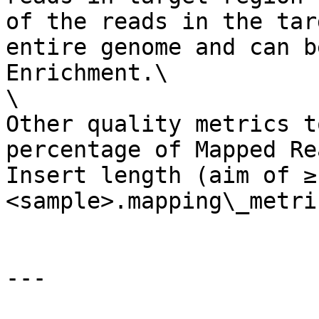
of the reads in the tar
entire genome and can b
Enrichment.\

\

Other quality metrics t
percentage of Mapped Re
Insert length (aim of ≥
<sample>.mapping\_metri
---
