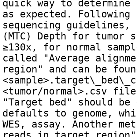
quick way to determine 
as expected. Following 
sequencing guidelines, 
(MTC) Depth for tumor s
≥130x, for normal sampl
called "Average alignme
region" and can be foun
<sample>.target\_bed\_c
<tumor/normal>.csv file
"Target bed" should be 
defaults to genome, whi
WES, assay. Another met
reads in target region"