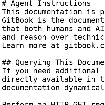
# Agent Instructions

This documentation is p
GitBook is the document
that both humans and AI
and reason over technic
Learn more at gitbook.co
## Querying This Docume
If you need additional 
directly available in t
documentation dynamical
Perform an HTTP GET req