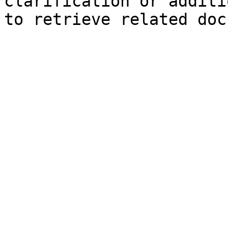
clarification or additi